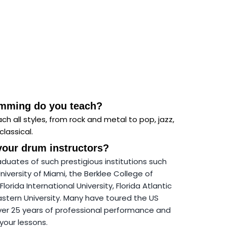
umming do you teach?
ch all styles, from rock and metal to pop, jazz,
classical.
your drum instructors?
aduates of such prestigious institutions
such
University of Miami, the Berklee College of
Florida International University, Florida Atlantic
astern University. Many have toured the US
ver 25 years of professional performance and
your lessons.