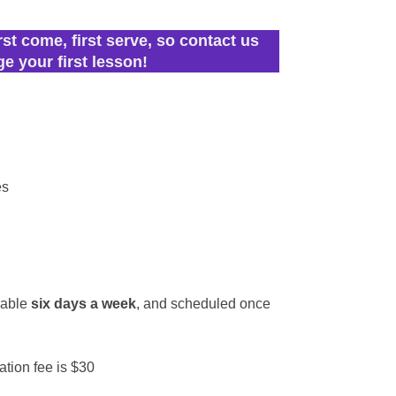
rst come, first serve, so contact us
ge your first lesson!
es
r
lable
six days a week
, and scheduled once
ation fee is $30