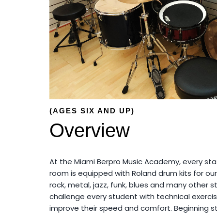
(AGES SIX AND UP)
Overview
At the Miami Berpro Music Academy, every st
room is equipped with Roland drum kits for our
rock, metal, jazz, funk, blues and many other 
challenge every student with technical exercis
improve their speed and comfort. Beginning s