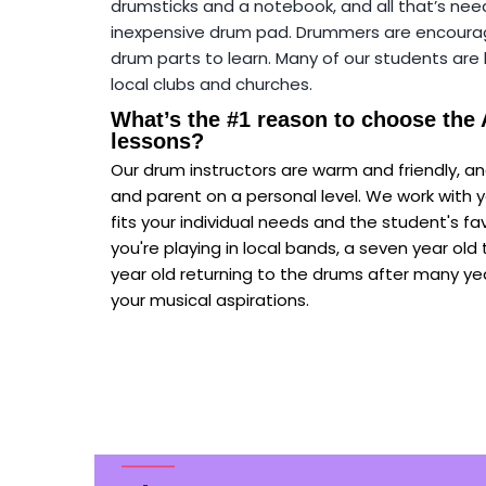
drumsticks and a notebook, and all that’s nee
inexpensive drum pad. Drummers are encouraged
drum parts to learn. Many of our students ar
local clubs and churches.
What’s the #1 reason to choose the
lessons?
Our drum instructors are warm and friendly, 
and parent on a personal level. We work with y
fits your individual needs and the student's f
you're playing in local bands, a seven year old ta
year old returning to the drums after many yea
your musical aspirations.