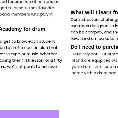
ded for practice at home is an
 to bring in their favorite
What will I learn 
e band members who play in
Our instructors challen
exercises designed to 
 Academy for drum
can be complex, and the
favorite drum parts to le
and get to know each student
Do I need to purch
ou to craft a lesson plan that
avorite type of music. Whether
Definitely not.
Our profe
king their first lesson, or a fifty
Miami are equipped with 
rs, we’ll set goals to achieve
your drum sticks and a 
home with a drum pad an