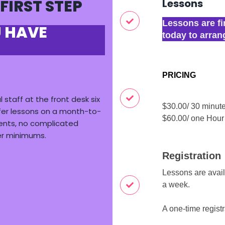
 FIRST STEP
Lessons
Lessons are fi
U HAVE
today to arran
PRICING
l staff at
the front desk six
$30.00/ 30 minut
fer lessons on a month-to-
$60.00/ one Hou
ents
, no complicated
er minimums.
Registration
Lessons are avai
a week.
A one-time registr