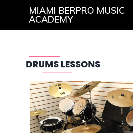
MIAMI BERPRO MUSIC
ACADEMY
DRUMS LESSONS