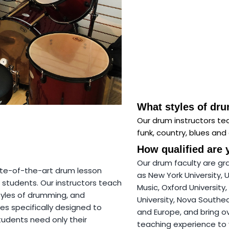
What styles of dr
Our drum instructors tea
funk, country, blues and 
How qualified are 
Our drum faculty are gr
ate-of-the-art drum lesson
as New York University, 
 students. Our instructors teach
Music, Oxford University, 
styles of drumming, and
University, Nova Southe
es specifically designed to
and Europe, and bring o
tudents need only their
teaching experience to 