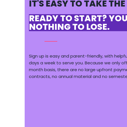
IT'S EASY TO TAKE THE
READY TO START? YO
NOTHING TO LOSE.
Sign up is easy and parent-friendly, with helpfu
days a week to serve you. Because we only of
month basis, there are
no large upfront paym
contracts, no annual material and no semest