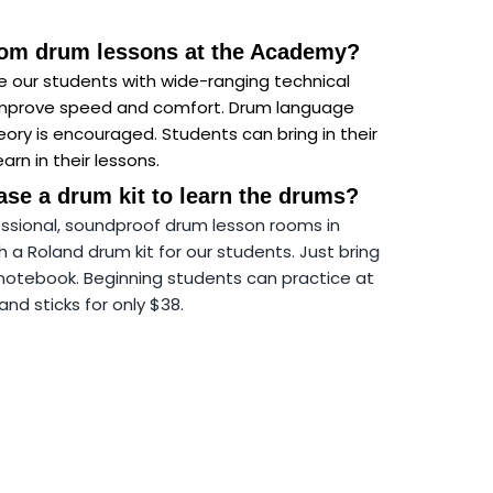
from drum lessons at the Academy?
ge our students with wide-ranging technical
improve speed and comfort. Drum language
ory is encouraged. Students can bring in their
arn in their lessons.
ase a drum kit to learn the drums?
ssional, soundproof drum lesson rooms in
a Roland drum kit for our students. Just bring
notebook. Beginning students can practice at
d sticks for only $38.