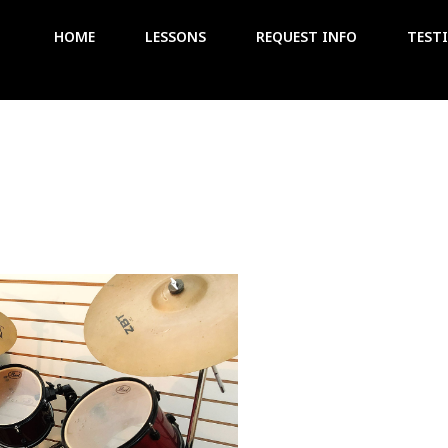
HOME
LESSONS
REQUEST INFO
TEST