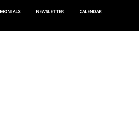
IMONIALS
NEWSLETTER
CALENDAR