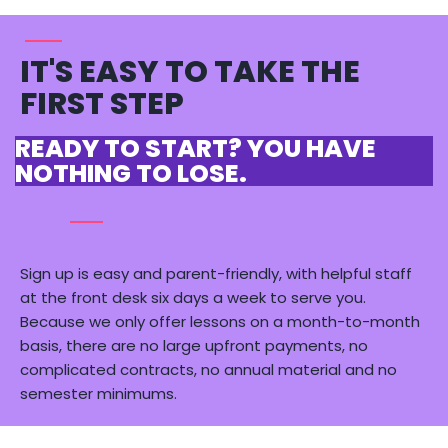
IT'S EASY TO TAKE THE
FIRST STEP
READY TO START? YOU HAVE
NOTHING TO LOSE.
Sign up is easy and parent-friendly, with helpful staff
at
the front desk six days a week to serve you.
Because we only offer lessons on a month-to-month
basis, there are
no large upfront payments
, no
complicated contracts, no annual material and no
semester minimums.