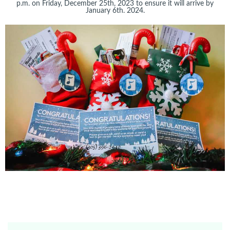
p.m. on Friday, December 25th, 2023 to ensure it will arrive by
January 6th. 2024.