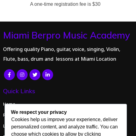
A one-time registration fee is $30
Miami Berpro Music Academy
Offering quality Piano, guitar, voice, singing, Violin,
Flute, bass, drum and lessons at Miami Location
Quick Links
Home
We respect your privacy
Request Info
Cookies help us improve your experience, deliver
Lessons
personalized content, and analyze traffic. You can
choose which cookies to allow by clicking