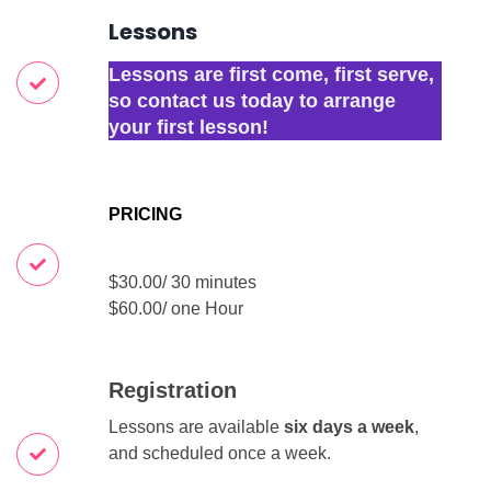
Lessons
Lessons are first come, first serve,
so contact us today to arrange
your first lesson!
PRICING
$30.00/ 30 minutes
$60.00/ one Hour
Registration
Lessons are available
six days a week
,
and scheduled once a week.