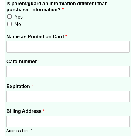
Is parent/guardian information different than
purchaser information?
*
Yes
No
Name as Printed on Card
*
Card number
*
Expiration
*
Billing Address
*
Address Line 1