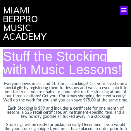
MIAMI
BERPRO
MUSIC
ACADEMY
Stuff the Stocking
with Music Lessons!
Everyone loves music and Christmas stockings! Get your loved one a
special gift by registering them for lessons and we can even ship it to
you for free if you're unable to come pick up the stocking at one of
our three locations! Get your Christmas shopping done extra early!
We'll do the work for you and you can save $75.00 at the same time.
Each Stocking is $99 and includes a certificate for one month of
lessons, a $25 retail certificate, an instrument-specific item, and a
few holiday goodies all tucked away in a stocking!
Stockings will be ready for pickup in early December. If you would
like your stocking shipped, you must have placed an order prior to 5