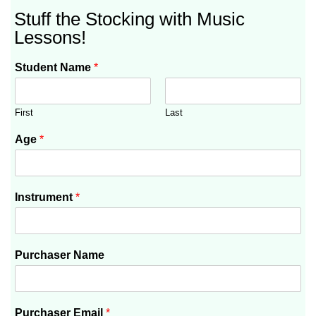
Stuff the Stocking with Music
Lessons!
Student Name
*
First
Last
Age
*
Instrument
*
Purchaser Name
Purchaser Email
*