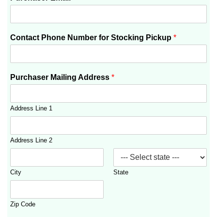
Contact Phone Number for Stocking Pickup
*
Purchaser Mailing Address
*
Address Line 1
Address Line 2
City
State
Zip Code