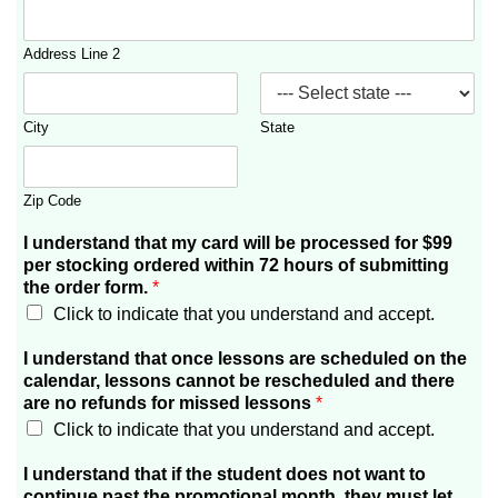
Address Line 2
City
State
Zip Code
I understand that my card will be processed for $99
per stocking ordered within 72 hours of submitting
the order form.
*
Click to indicate that you understand and accept.
I understand that once lessons are scheduled on the
calendar, lessons cannot be rescheduled and there
are no refunds for missed lessons
*
Click to indicate that you understand and accept.
I understand that if the student does not want to
continue past the promotional month, they must let