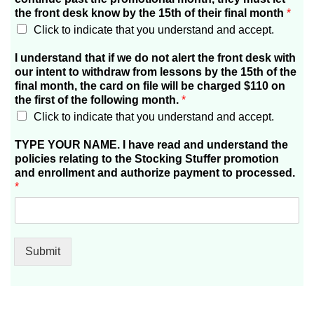
the front desk know by the 15th of their final month
*
Click to indicate that you understand and accept.
I understand that if we do not alert the front desk with
our intent to withdraw from lessons by the 15th of the
final month, the card on file will be charged $110 on
the first of the following month.
*
Click to indicate that you understand and accept.
TYPE YOUR NAME. I have read and understand the
policies relating to the Stocking Stuffer promotion
and enrollment and authorize payment to processed.
*
Submit